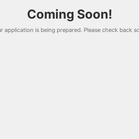
Coming Soon!
r application is being prepared. Please check back s